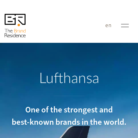
en
Lufthansa
One of the strongest and
best-known brands in the world.