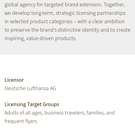
global agency for targeted brand extension. Together,
we develop long-term, strategic licensing partnerships
in selected product categories – with a clear ambition
to preserve the brand’s distinctive identity and to create
inspiring, value-driven products.
Licensor
Deutsche Lufthansa AG
Licensing Target Groups
Adults of all ages, business travelers, families, and
frequent flyers