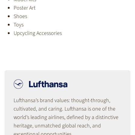
Poster Art
Shoes
Toys
Upcycling Accessories
Lufthansa’s brand values: thought-through,
cultivated, and caring. Lufthansa is one of the
world’s leading airlines, defined by a distinctive
heritage, unmatched global reach, and
exceptional opportunities.