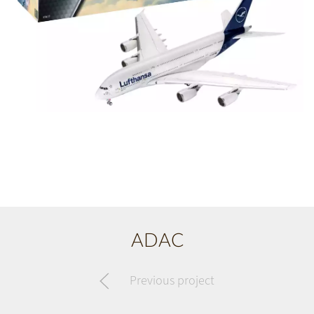
ADAC
Previous project