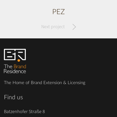
PEZ
Next project
The Home of Brand Extension & Licensing
Find us
Batzenhofer Straße 8