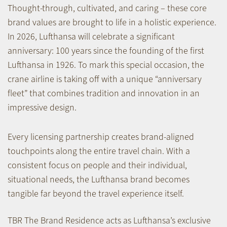
Thought-through, cultivated, and caring – these core
brand values are brought to life in a holistic experience.
In 2026, Lufthansa will celebrate a significant
anniversary: 100 years since the founding of the first
Lufthansa in 1926. To mark this special occasion, the
crane airline is taking off with a unique “anniversary
fleet” that combines tradition and innovation in an
impressive design.
Every licensing partnership creates brand-aligned
touchpoints along the entire travel chain. With a
consistent focus on people and their individual,
situational needs, the Lufthansa brand becomes
tangible far beyond the travel experience itself.
TBR The Brand Residence acts as Lufthansa’s exclusive