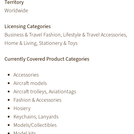
Territory
Worldwide
Licensing Categories
Business & Travel Fashion, Lifestyle & Travel Accessories,
Home & Living, Stationery & Toys
Currently Covered Product Categories
Accessories
Aircraft models
Aircraft trolleys, Aviationtags
Fashion & Accessories
Hosiery
Keychains, Lanyards
Models/Collectibles
Model kits