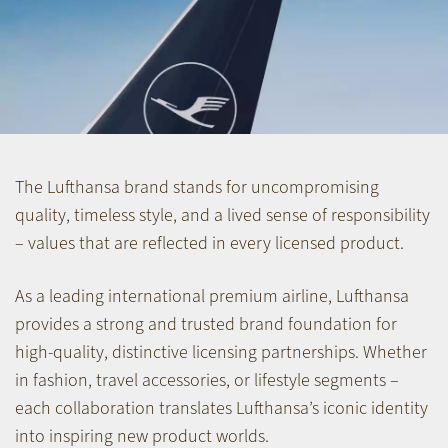
The Lufthansa brand stands for uncompromising
quality, timeless style, and a lived sense of responsibility
– values that are reflected in every licensed product.
As a leading international premium airline, Lufthansa
provides a strong and trusted brand foundation for
high-quality, distinctive licensing partnerships. Whether
in fashion, travel accessories, or lifestyle segments –
each collaboration translates Lufthansa’s iconic identity
into inspiring new product worlds.