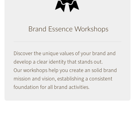
Brand Essence Workshops
Discover the unique values of your brand and
develop a clear identity that stands out.
Our workshops help you create an solid brand
mission and vision, estab­lish­ing a consis­tent
foun­dation for all brand activities.