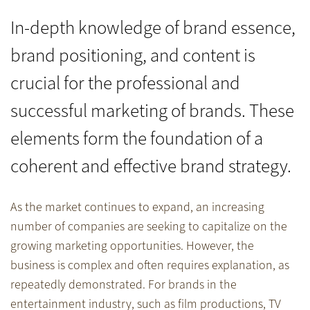
In-depth knowledge of brand essence,
brand positioning, and content is
crucial for the professional and
successful marketing of brands. These
elements form the foundation of a
coherent and effective brand strategy.
As the market continues to expand, an increasing
number of companies are seeking to capitalize on the
growing marketing opportunities. However, the
business is complex and often requires explanation, as
repeatedly demonstrated. For brands in the
entertainment industry, such as film productions, TV