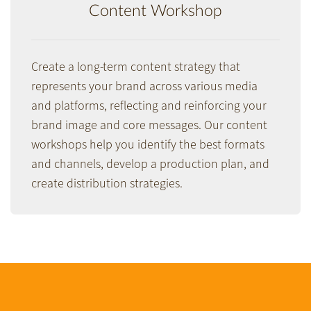
Content Workshop
Create a long-term content strategy that
represents your brand across various media
and platforms, reflecting and reinforcing your
brand image and core messages. Our content
workshops help you identify the best formats
and channels, develop a production plan, and
create distribution strategies.