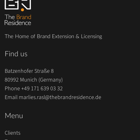
The Home of Brand Extension & Licensing
Find us
Batzenhofer Straße 8
80992 Munich (Germany)
Phone
+49 171 639 03 32
Email
marlies.rasl@thebrandresidence.de
Menu
Clients