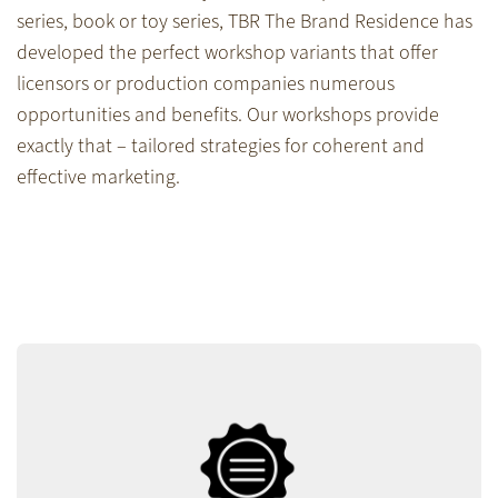
series, book or toy series, TBR The Brand Residence has
developed the perfect workshop variants that offer
licensors or production companies numerous
opportunities and benefits. Our workshops provide
exactly that – tailored strategies for coherent and
effective marketing.