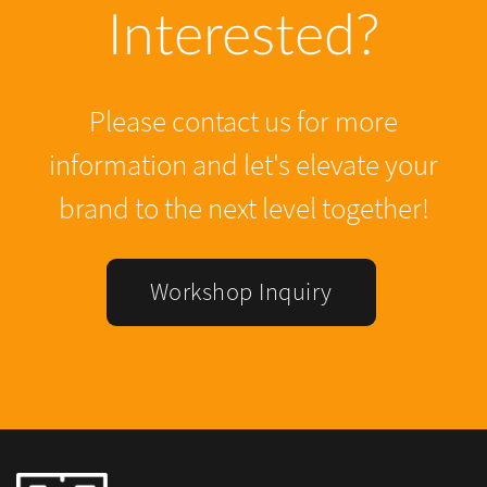
Interested?
Please contact us for more
information and let's elevate your
brand to the next level together!
Workshop Inquiry