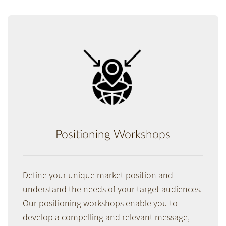
Positioning Workshops
Define your unique market position and
understand the needs of your target audiences.
Our positioning workshops enable you to
develop a compelling and relevant message,