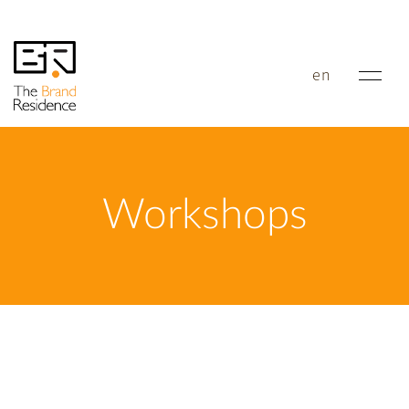
en
Workshops