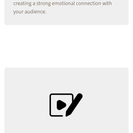
creating a strong emotional connection with
your audience.